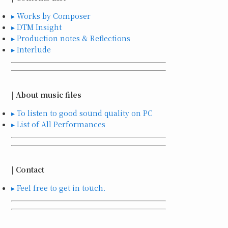
▸ Works by Composer
▸ DTM Insight
▸ Production notes & Reflections
▸ Interlude
| About music files
▸ To listen to good sound quality on PC
▸ List of All Performances
| Contact
▸ Feel free to get in touch.