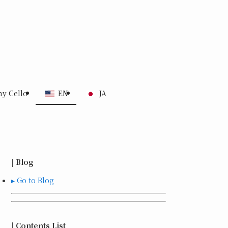
my Cello
EN
JA
| Blog
▸ Go to Blog
| Contents List