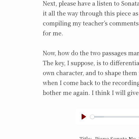
Next, please have a listen to Sonat
it all the way through this piece as
compiling my teacher’s comments 
for me.
Now, how do the two passages ma
The key, I suppose, is to differenti
own character, and to shape them wi
when I come back to the recording 
bother me again. I think I will give
p
l
Title:.
Piano Sonata No. 3