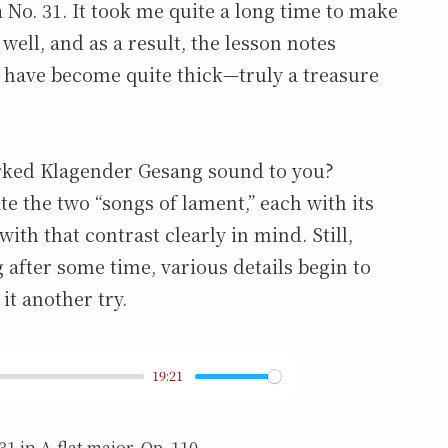
a No. 31. It took me quite a long time to make
 well, and as a result, the lesson notes
have become quite thick—truly a treasure
rked Klagender Gesang sound to you?
ate the two “songs of lament,” each with its
th that contrast clearly in mind. Still,
after some time, various details begin to
 it another try.
19:21
1 in A-flat major, Op. 110