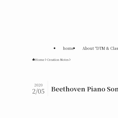
home
About “DTM & Clas
Home
Creation Notes
2020
Beethoven Piano Son
2/05