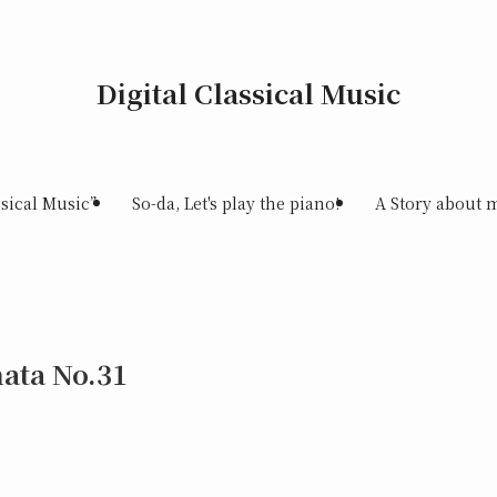
Digital Classical Music
sical Music”
So-da, Let's play the piano!
A Story about 
ata No.31